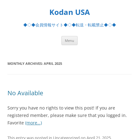
Skip
to
Kodan USA
content
◆◇◆会員情報サイト◆◇◆転送・転載禁止◆◇◆
Menu
MONTHLY ARCHIVES:
APRIL 2025
No Available
Sorry you have no rights to view this post! If you are
registered member, please make sure that you logged in.
Favorite
(more…)
This entry was posted in Uncategorized on
April 21, 2025
.