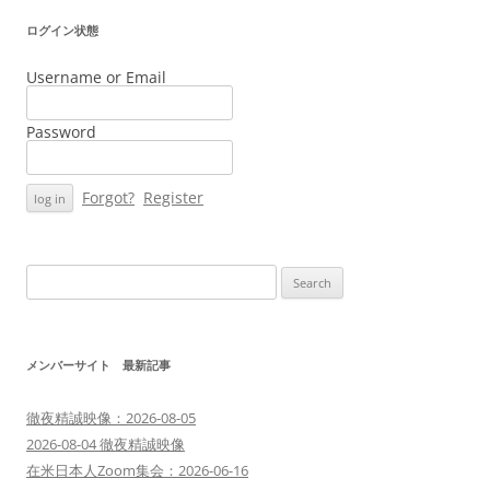
ログイン状態
Username or Email
Password
Forgot?
Register
Search
for:
メンバーサイト 最新記事
徹夜精誠映像：2026-08-05
2026-08-04 徹夜精誠映像
在米日本人Zoom集会：2026-06-16