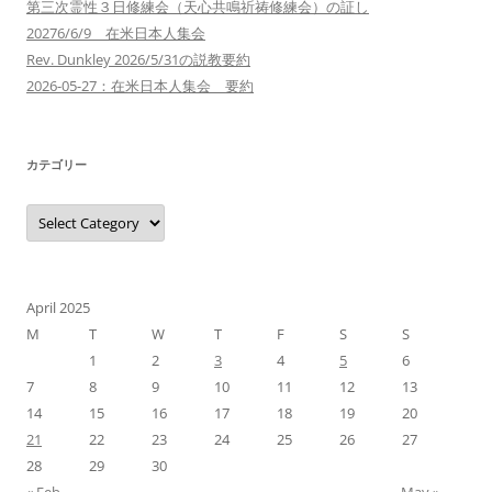
第三次霊性３日修練会（天心共鳴祈祷修練会）の証し
20276/6/9 在米日本人集会
Rev. Dunkley 2026/5/31の説教要約
2026-05-27：在米日本人集会 要約
カテゴリー
カ
テ
ゴ
リ
ー
April 2025
M
T
W
T
F
S
S
1
2
3
4
5
6
7
8
9
10
11
12
13
14
15
16
17
18
19
20
21
22
23
24
25
26
27
28
29
30