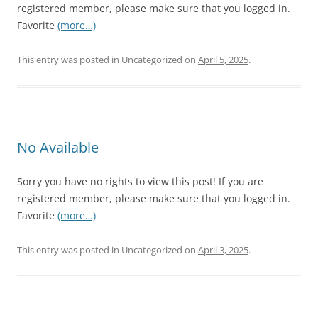
registered member, please make sure that you logged in.
Favorite
(more…)
This entry was posted in Uncategorized on
April 5, 2025
.
No Available
Sorry you have no rights to view this post! If you are
registered member, please make sure that you logged in.
Favorite
(more…)
This entry was posted in Uncategorized on
April 3, 2025
.