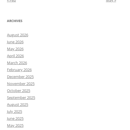
« Feb
May »
ARCHIVES
August 2026
June 2026
May 2026
April 2026
March 2026
February 2026
December 2025
November 2025
October 2025
September 2025
August 2025
July 2025
June 2025
May 2025