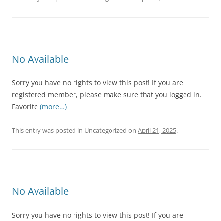
No Available
Sorry you have no rights to view this post! If you are
registered member, please make sure that you logged in.
Favorite
(more…)
This entry was posted in Uncategorized on
April 21, 2025
.
No Available
Sorry you have no rights to view this post! If you are