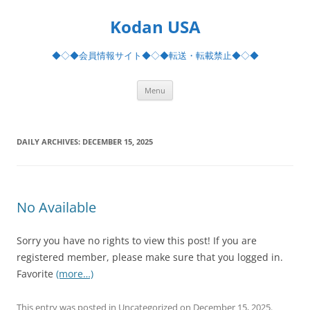
Skip
to
Kodan USA
content
◆◇◆会員情報サイト◆◇◆転送・転載禁止◆◇◆
Menu
DAILY ARCHIVES:
DECEMBER 15, 2025
No Available
Sorry you have no rights to view this post! If you are
registered member, please make sure that you logged in.
Favorite
(more…)
This entry was posted in Uncategorized on
December 15, 2025
.