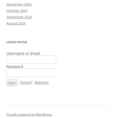
November 2024
October 2024
September 2024
August 2024
LOGIN STATUS
Username or Email
Password
Forgot?
Register
Proudly powered by WordPress