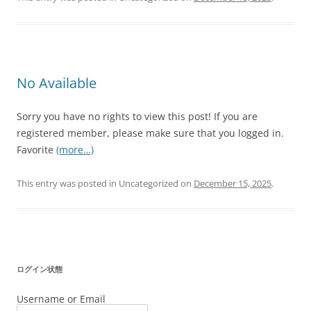
No Available
Sorry you have no rights to view this post! If you are
registered member, please make sure that you logged in.
Favorite
(more…)
This entry was posted in Uncategorized on
December 15, 2025
.
ログイン状態
Username or Email