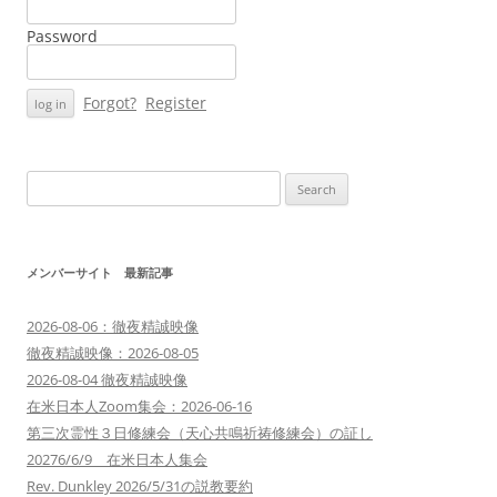
Password
Forgot?
Register
Search
for:
メンバーサイト 最新記事
2026-08-06：徹夜精誠映像
徹夜精誠映像：2026-08-05
2026-08-04 徹夜精誠映像
在米日本人Zoom集会：2026-06-16
第三次霊性３日修練会（天心共鳴祈祷修練会）の証し
20276/6/9 在米日本人集会
Rev. Dunkley 2026/5/31の説教要約