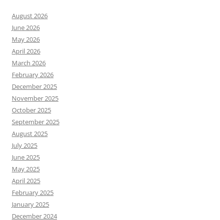
August 2026
June 2026
May 2026
April 2026
March 2026
February 2026
December 2025
November 2025
October 2025
September 2025
August 2025
July 2025
June 2025
May 2025
April 2025
February 2025
January 2025
December 2024