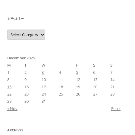
カテゴリー
カ
テ
ゴ
リ
ー
December 2025
M
T
W
T
F
S
S
1
2
3
4
5
6
7
8
9
10
11
12
13
14
15
16
17
18
19
20
21
22
23
24
25
26
27
28
29
30
31
« Nov
Feb »
ARCHIVES